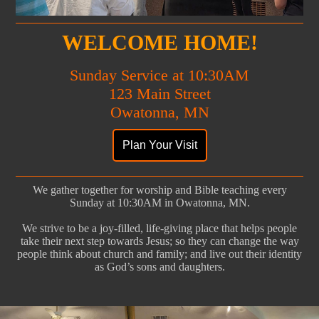
WELCOME HOME!
Sunday Service at 10:30AM
123 Main Street
Owatonna, MN
We gather together for worship and Bible teaching every
Sunday at 10:30AM in Owatonna, MN.
We strive to be a joy-filled, life-giving place that helps people
take their next step towards Jesus; so they can change the way
people think about church and family; and live out their identity
as God’s sons and daughters.