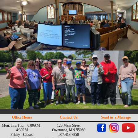
Office Hours
Contact Us
Send us a Message
Mon. thru Thu. - 8:00AM -
123 Main Street
4:30PM
Owatonna, MN 55060
Friday - Closed
507.413.7850