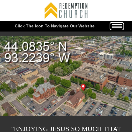
Click The Icon To Navigate Our Website
"ENJOYING JESUS SO MUCH THAT