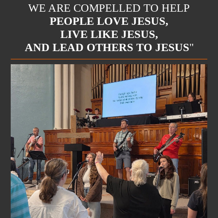
WE ARE COMPELLED TO HELP
PEOPLE LOVE JESUS,
LIVE LIKE JESUS,
AND LEAD OTHERS TO JESUS
"